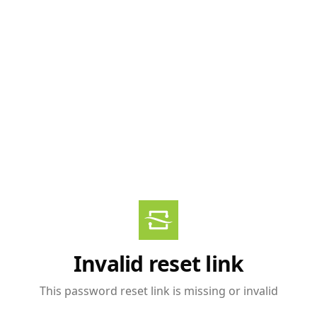
Invalid reset link
This password reset link is missing or invalid