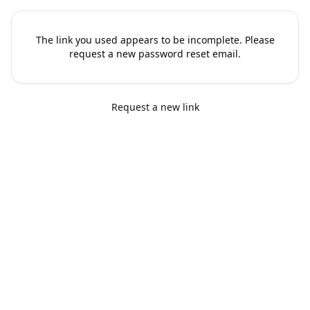
The link you used appears to be incomplete. Please
request a new password reset email.
Request a new link